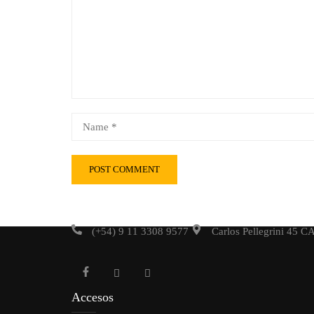
(+54) 9 11 3308 9577
Carlos Pellegrini 45 
Accesos