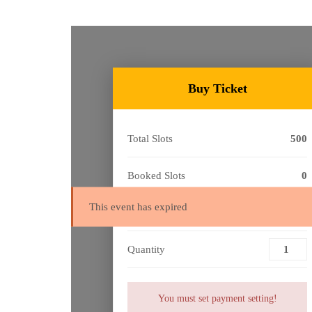
Buy Ticket
Total Slots
500
Booked Slots
0
This event has expired
Cost
Free
Quantity
You must set payment setting!