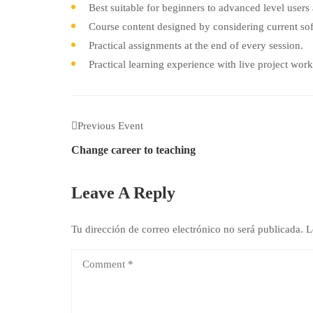
Best suitable for beginners to advanced level user
Course content designed by considering current sof
Practical assignments at the end of every session.
Practical learning experience with live project wor
Previous Event
Change career to teaching
Leave A Reply
Tu dirección de correo electrónico no será publicada.
L