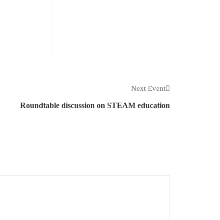
Next Event
Roundtable discussion on STEAM education