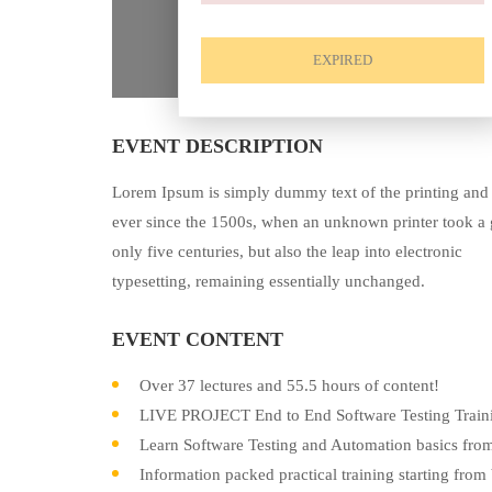
EXPIRED
EVENT DESCRIPTION
Lorem Ipsum is simply dummy text of the printing and 
ever since the 1500s, when an unknown printer took a g
only five centuries, but also the leap into electronic
typesetting, remaining essentially unchanged.
EVENT CONTENT
Over 37 lectures and 55.5 hours of content!
LIVE PROJECT End to End Software Testing Traini
Learn Software Testing and Automation basics from
Information packed practical training starting from