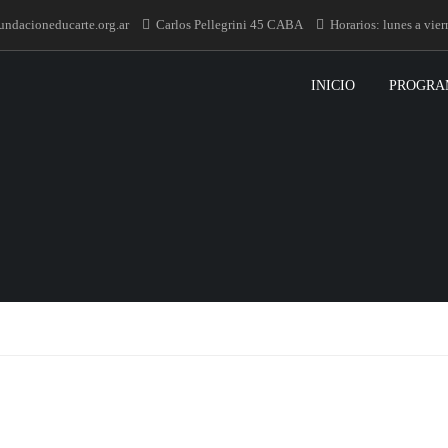
undacioneducarte.org.ar
Carlos Pellegrini 45 CABA
Horarios: lunes a vie
INICIO
PROGRA