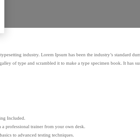
typesetting industry. Lorem Ipsum has been the industry’s standard du
alley of type and scrambled it to make a type specimen book. It has su
ng Included.
 a professional trainer from your own desk.
 basics to advanced testing techniques.