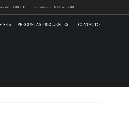
rnes de 10:00 a 18:00 | sábados de 10:00 a 15:00
MAS
PREGUNTAS FRECUENTES
CONTACTO