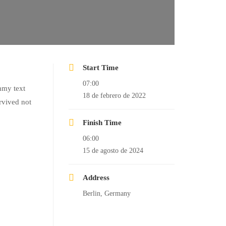
Start Time
07:00
mmy text
18 de febrero de 2022
rvived not
Finish Time
06:00
15 de agosto de 2024
Address
Berlin, Germany