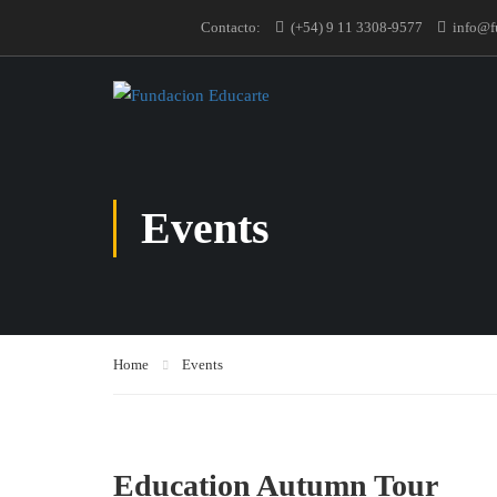
Contacto:
(+54) 9 11 3308-9577
info@f
Events
Home
Events
Education Autumn Tour