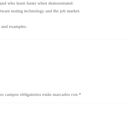
s and who learn faster when demonstrated.
tware testing technology and the job market.
k and examples.
os campos obligatorios están marcados con
*