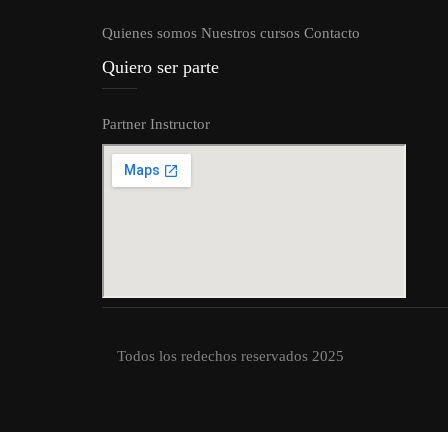
Quienes somos
Nuestros cursos
Contacto
Quiero ser parte
Partner
Instructor
Todos los redechos reservados 2025